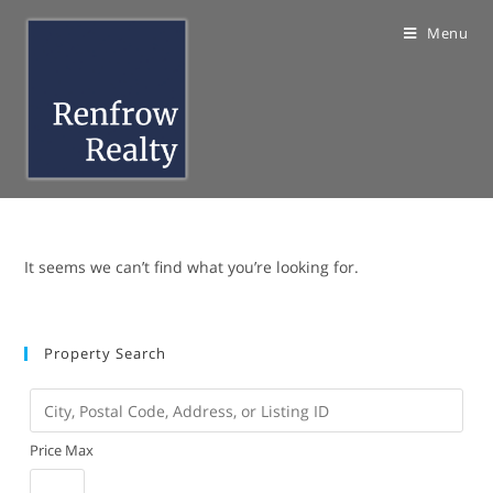
Skip
Menu
to
content
It seems we can’t find what you’re looking for.
Property Search
City,
Postal
Price Max
Code,
Address,