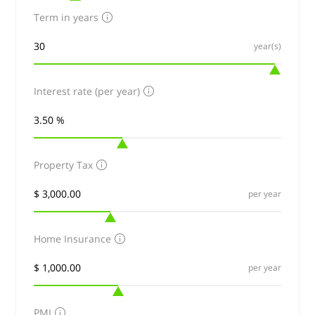
Term in years
year(s)
Interest rate (per year)
Property Tax
per year
Home Insurance
per year
PMI