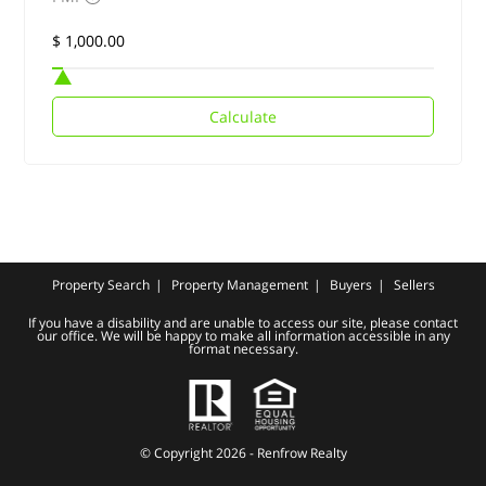
Calculate
Property Search
Property Management
Buyers
Sellers
If you have a disability and are unable to access our site, please contact
our office. We will be happy to make all information accessible in any
format necessary.
© Copyright 2026 - Renfrow Realty