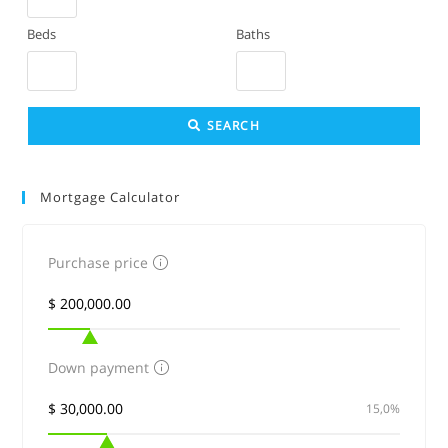
or
Beds
Baths
Listing
ID
SEARCH
Mortgage Calculator
Purchase price
Down payment
15,0%