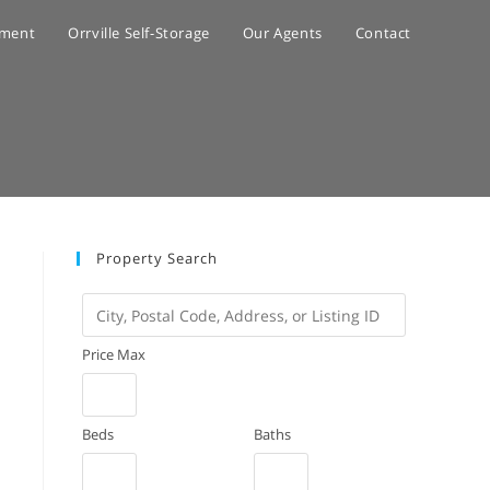
ement
Orrville Self-Storage
Our Agents
Contact
Property Search
City,
Postal
Price Max
Code,
Address,
or
Beds
Baths
Listing
ID