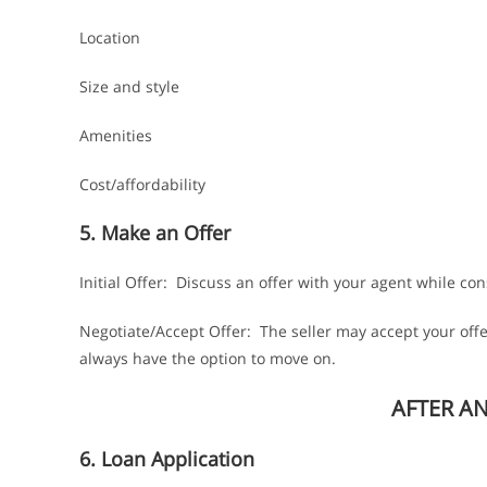
Location
Size and style
Amenities
Cost/affordability
5. Make an Offer
Initial Offer: Discuss an offer with your agent while cons
Negotiate/Accept Offer: The seller may accept your offe
always have the option to move on.
AFTER A
6. Loan Application