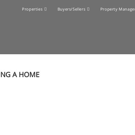
Properties
Buyers/Sellers
Property Manag
ING A HOME