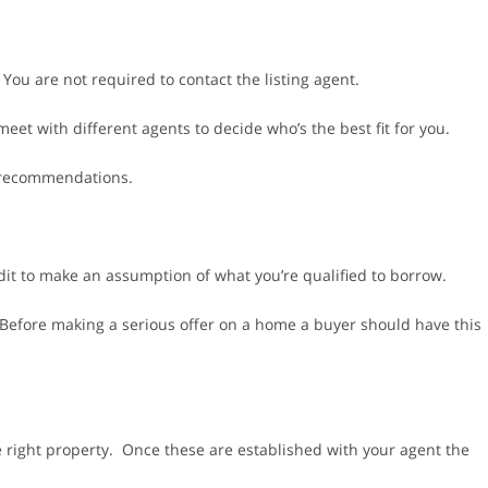
ou are not required to contact the listing agent.
 meet with different agents to decide who’s the best fit for you.
r recommendations.
dit to make an assumption of what you’re qualified to borrow.
 Before making a serious offer on a home a buyer should have this
 right property. Once these are established with your agent the