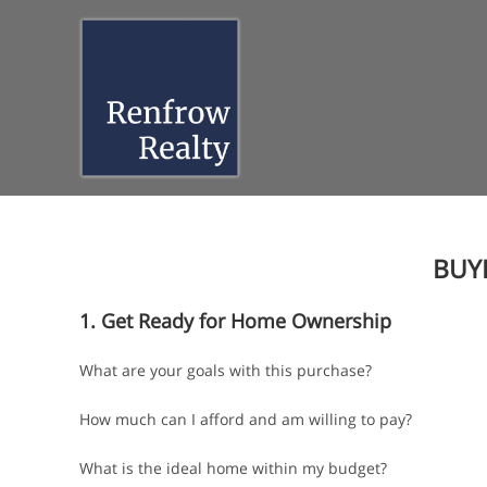
Skip
to
content
BUY
1. Get Ready for Home Ownership
What are your goals with this purchase?
How much can I afford and am willing to pay?
What is the ideal home within my budget?