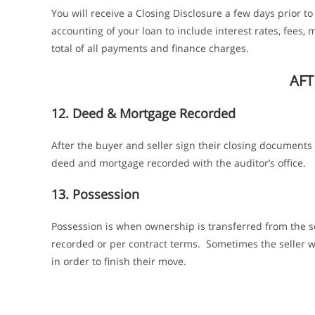
You will receive a Closing Disclosure a few days prior t
accounting of your loan to include interest rates, fees
total of all payments and finance charges.
AFT
12. Deed & Mortgage Recorded
After the buyer and seller sign their closing documents
deed and mortgage recorded with the auditor’s office.
13. Possession
Possession is when ownership is transferred from the s
recorded or per contract terms. Sometimes the seller wi
in order to finish their move.