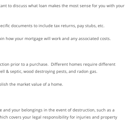
tant to discuss what loan makes the most sense for you with your
ecific documents to include tax returns, pay stubs, etc.
ain how your mortgage will work and any associated costs.
ction prior to a purchase. Different homes require different
ell & septic, wood destroying pests, and radon gas.
blish the market value of a home.
 and your belongings in the event of destruction, such as a
which covers your legal responsibility for injuries and property