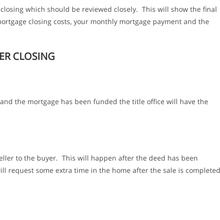
o closing which should be reviewed closely. This will show the final
, mortgage closing costs, your monthly mortgage payment and the
ER CLOSING
 and the mortgage has been funded the title office will have the
eller to the buyer. This will happen after the deed has been
ll request some extra time in the home after the sale is complete