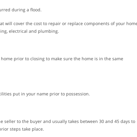
rred during a flood.
at will cover the cost to repair or replace components of your hom
ing, electrical and plumbing.
e home prior to closing to make sure the home is in the same
tilities put in your name prior to possession.
he seller to the buyer and usually takes between 30 and 45 days to
rior steps take place.