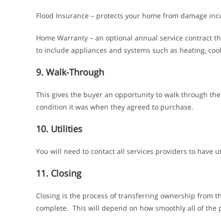
Flood Insurance – protects your home from damage incu
Home Warranty – an optional annual service contract th
to include appliances and systems such as heating, cool
9. Walk-Through
This gives the buyer an opportunity to walk through th
condition it was when they agreed to purchase.
10. Utilities
You will need to contact all services providers to have u
11. Closing
Closing is the process of transferring ownership from t
complete. This will depend on how smoothly all of the p