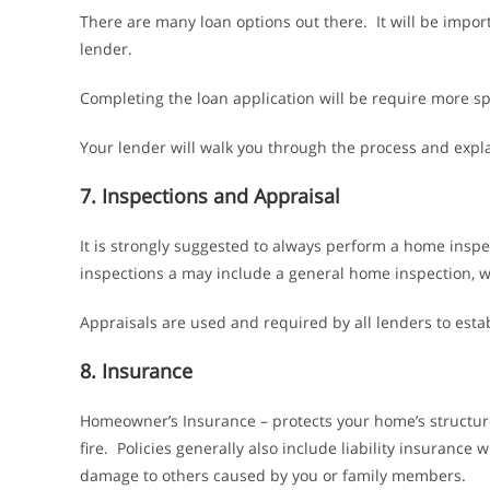
There are many loan options out there. It will be impor
lender.
Completing the loan application will be require more sp
Your lender will walk you through the process and expl
7. Inspections and Appraisal
It is strongly suggested to always perform a home inspe
inspections a may include a general home inspection, w
Appraisals are used and required by all lenders to esta
8. Insurance
Homeowner’s Insurance – protects your home’s structure
fire. Policies generally also include liability insurance 
damage to others caused by you or family members.