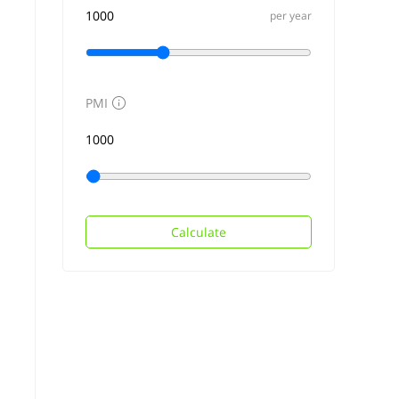
per year
PMI
Calculate