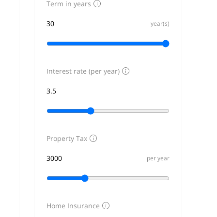
Term in years
year(s)
Interest rate (per year)
Property Tax
per year
Home Insurance