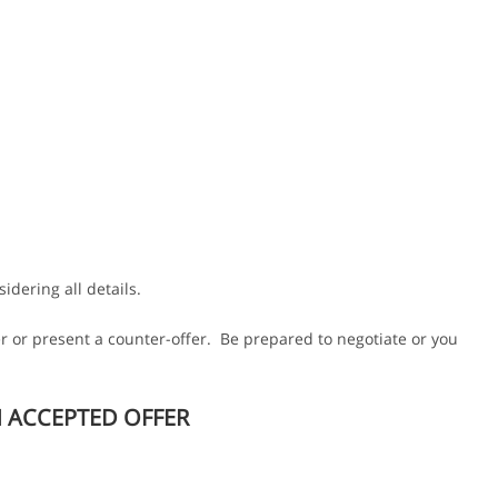
idering all details.
r or present a counter-offer. Be prepared to negotiate or you
N ACCEPTED OFFER