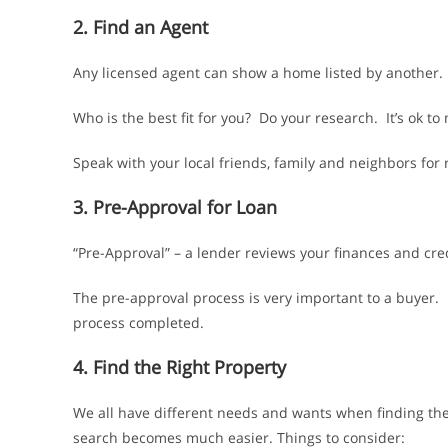
2. Find an Agent
Any licensed agent can show a home listed by another. Y
Who is the best fit for you? Do your research. It’s ok to
Speak with your local friends, family and neighbors fo
3. Pre-Approval for Loan
“Pre-Approval” – a lender reviews your finances and cre
The pre-approval process is very important to a buyer.
process completed.
4. Find the Right Property
We all have different needs and wants when finding the
search becomes much easier. Things to consider: