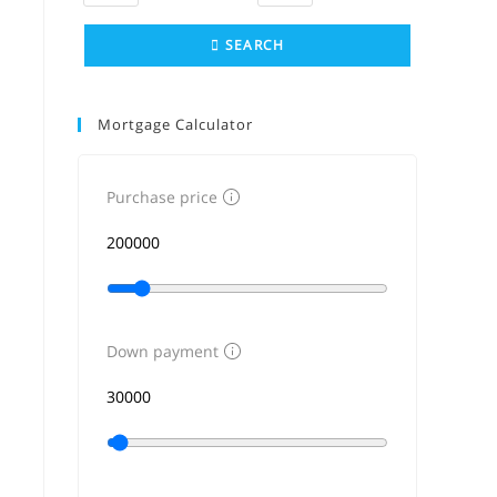
SEARCH
Mortgage Calculator
Purchase price
Down payment