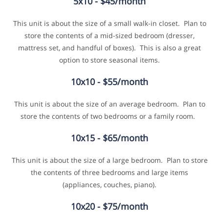
5x10 - $45/month
This unit is about the size of a small walk-in closet. Plan to
store the contents of a mid-sized bedroom (dresser,
mattress set, and handful of boxes). This is also a great
option to store seasonal items.
10x10 - $55/month
This unit is about the size of an average bedroom. Plan to
store the contents of two bedrooms or a family room.
10x15 - $65/month
This unit is about the size of a large bedroom. Plan to store
the contents of three bedrooms and large items
(appliances, couches, piano).
10x20 - $75/month