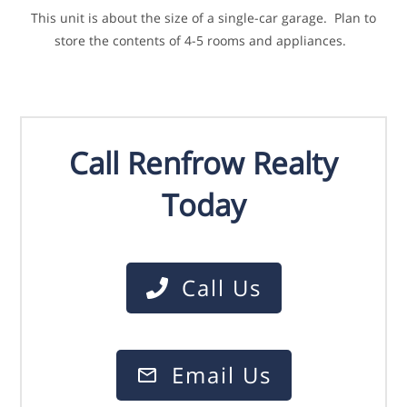
This unit is about the size of a single-car garage. Plan to
store the contents of 4-5 rooms and appliances.
Call Renfrow Realty
Today
Call Us
Email Us