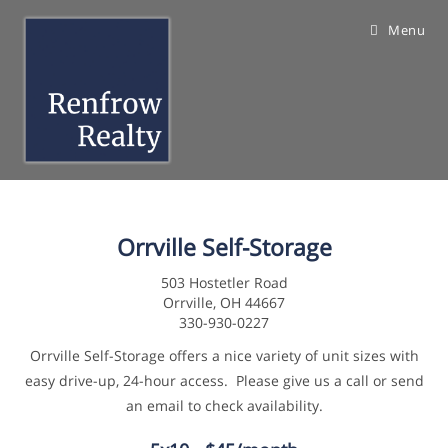
Skip
Menu
to
content
Orrville Self-Storage
503 Hostetler Road
Orrville, OH 44667
330-930-0227
Orrville Self-Storage offers a nice variety of unit sizes with
easy drive-up, 24-hour access. Please give us a call or send
an email to check availability.